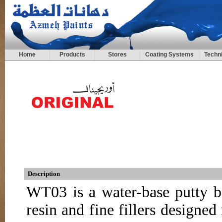
Home
Products
Stores
Coating Systems
Techni
Description
WT03 is a water-base putty b
resin and fine fillers designe