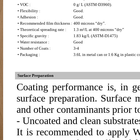
• VOC :
0 g/ L (ASTM-D3960).
• Flexibility :
Good.
• Adhesion :
Good.
• Recommended film thickness :
400 microns “dry”.
• Theoretical spreading rate :
1.3 m²/L at 400 microns “dry”
• Specific gravity :
1.83 kg/L (ASTM-D1475)
• Water resistance :
Good
• Number of Coats :
3-4
• Packaging :
3.6L in metal can or 1.6 Kg in plastic co
Surface Preparation
Coating performance is, in ge
surface preparation. Surface m
and other contaminants prior t
- Uncoated and clean substrate
It is recommended to apply 