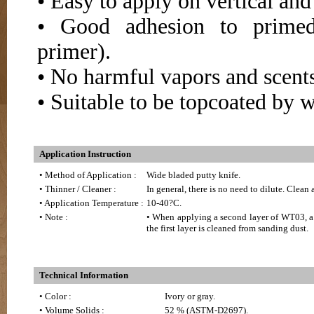
• Easy to apply on vertical an
• Good adhesion to primed 
primer).
• No harmful vapors and scents
• Suitable to be topcoated by w
Application Instruction
• Method of Application :
Wide bladed putty knife.
• Thinner / Cleaner :
In general, there is no need to dilute. Clean
• Application Temperature :
10-40?C.
• Note :
• When applying a second layer of WT03, a s
the first layer is cleaned from sanding dust.
Technical Information
• Color :
Ivory or gray.
• Volume Solids :
52 % (ASTM-D2697).