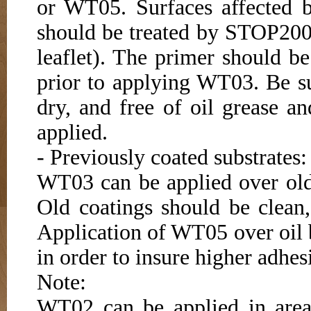
or WT05. Surfaces affected b
should be treated by STOP200 
leaflet). The primer should be
prior to applying WT03. Be s
dry, and free of oil grease 
applied.
- Previously coated substrates:
WT03 can be applied over old 
Old coatings should be clean
Application of WT05 over oil
in order to insure higher adhe
Note:
WT02 can be applied in area