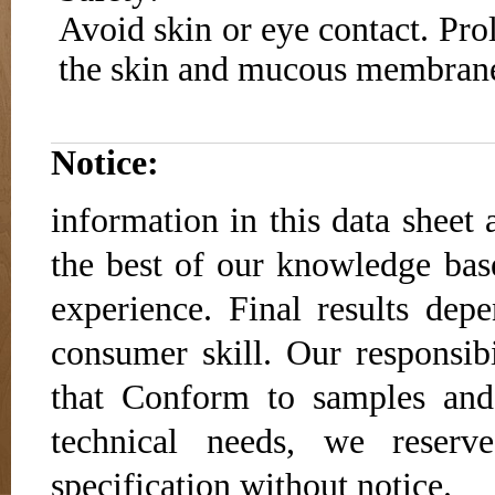
Avoid skin or eye contact. Pro
the skin and mucous membran
Notice:
information in this data sheet 
the best of our knowledge base
experience. Final results dep
consumer skill. Our responsibi
that Conform to samples and
technical needs, we reser
specification without notice.