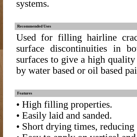
systems.
Recommended Uses
Used for filling hairline cr
surface discontinuities in 
surfaces to give a high quality
by water based or oil based pai
Features
• High filling properties.
• Easily laid and sanded.
• Short drying times, reducing