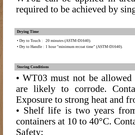
required to be achieved by sing
Drying Time
• Dry to Touch :
20 minutes (ASTM-D1640).
• Dry to Handle :
1 hour “minimum recoat time” (ASTM-D1640).
Storing Conditions
• WT03 must not be allowed t
are likely to corrode. Conta
Exposure to strong heat and fr
• Shelf life is two years fr
containers at 10 to 40°C. Conta
Safety: