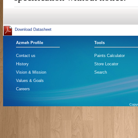
Azmeh Profile
Tools
Contact us
Paints Calculator
History
Store Locator
Vision & Mission
Search
Values & Goals
Careers
Copyr