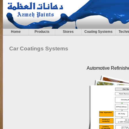
Home
Products
Stores
Coating Systems
Techni