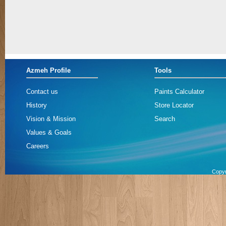
Azmeh Profile
Tools
Contact us
Paints Calculator
History
Store Locator
Vision & Mission
Search
Values & Goals
Careers
Copyr