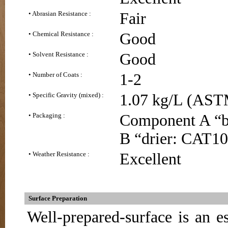
• Abrasian Resistance :
Fair
• Chemical Resistance :
Good
• Solvent Resistance :
Good
• Number of Coats :
1-2
• Specific Gravity (mixed) :
1.07 kg/L (AST
• Packaging :
Component A “ba
B “drier: CAT10 
• Weather Resistance :
Excellent
Surface Preparation
Well-prepared-surface is an es