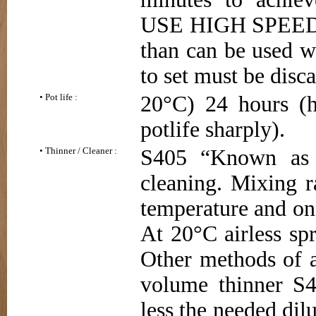
USE HIGH SPEED 
than can be used wi
to set must be disc
• Pot life :
20°C) 24 hours (h
potlife sharply).
• Thinner / Cleaner :
S405 “Known as E
cleaning. Mixing r
temperature and on
At 20°C airless spr
Other methods of 
volume thinner S4
less the needed dilu