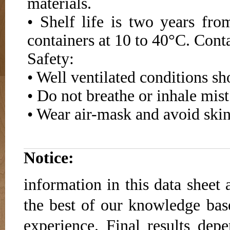
materials.
• Shelf life is two years fr
containers at 10 to 40°C. Conta
Safety:
• Well ventilated conditions s
• Do not breathe or inhale mist
• Wear air-mask and avoid skin
Notice:
information in this data sheet 
the best of our knowledge base
experience. Final results dep