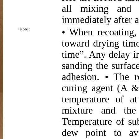
all mixing and 
immediately after a
• Note :
• When recoating, 
toward drying ti
time”. Any delay i
sanding the surfac
adhesion. • The r
curing agent (A &
temperature of at
mixture and the 
Temperature of sub
dew point to avo