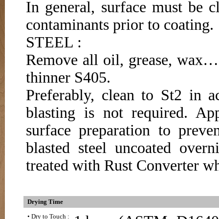
In general, surface must be c
contaminants prior to coating.
STEEL :
Remove all oil, grease, wax…e
thinner S405.
Preferably, clean to St2 in 
blasting is not required. 
surface preparation to preve
blasted steel uncoated overn
treated with Rust Converter wh
Drying Time
• Dry to Touch :