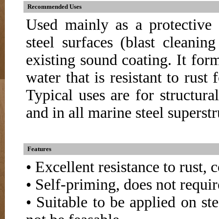
Recommended Uses
Used mainly as a protective 
steel surfaces (blast cleani
existing sound coating. It for
water that is resistant to rust
Typical uses are for structural 
and in all marine steel superstr
Features
• Excellent resistance to rust,
• Self-priming, does not requir
• Suitable to be applied on st