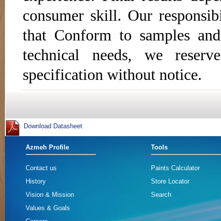
consumer skill. Our responsibi
that Conform to samples and
technical needs, we reser
specification without notice.
Azmeh Profile
Tools
Contact us
Paints Calculator
History
Store Locator
Vision & Mission
Search
Values & Goals