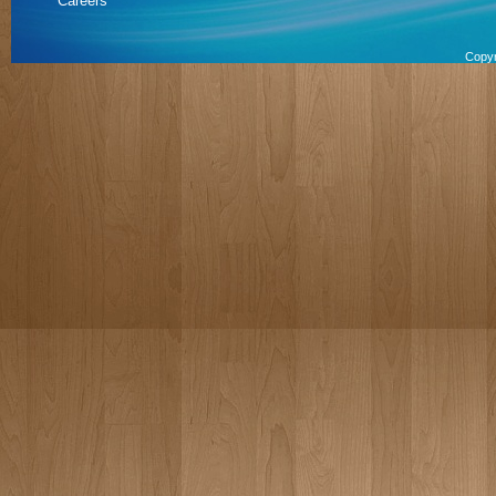
Careers
Copyr