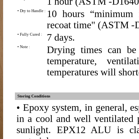
1 hour (ASTM -D1640
• Dry to Handle :
10 hours “minimum 
recoat time" (ASTM -
• Fully Cured :
7 days.
• Note :
Drying times can be
temperature, ventil
temperatures will short
Storing Conditions
• Epoxy system, in general, e
in a cool and well ventilated 
sunlight. EPX12 ALU is cla