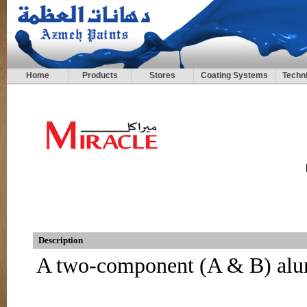
Home
Products
Stores
Coating Systems
Techni
Description
A two-component (A & B) alu