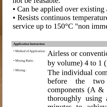
not be feasable.
• Can be applied over existing
• Resists continuos temperatur
service up to 150°C "non imme
Application Instruction
• Method of Application :
Airless or conventio
• Mixing Ratio :
by volume) 4 to 1 (
• Mixing :
The individual com
before the two
components (A & B
thoroughly using 
minutes to achie