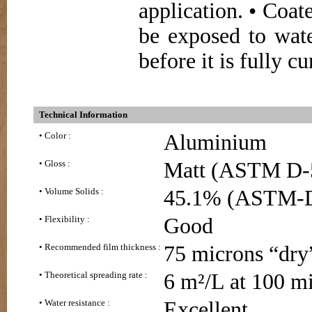
application. • Coa
be exposed to wate
before it is fully cu
Technical Information
• Color :
Aluminium
• Gloss :
Matt (ASTM D-
• Volume Solids :
45.1% (ASTM-
• Flexibility :
Good
• Recommended film thickness :
75 microns “dry
• Theoretical spreading rate :
6 m²/L at 100 m
• Water resistance :
Excellent